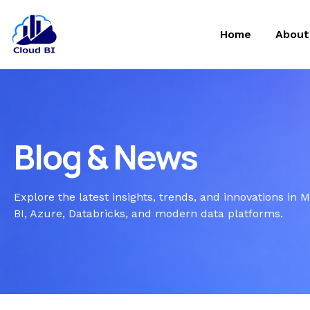
Home
About
Blog & News
Explore the latest insights, trends, and innovations in 
BI, Azure, Databricks, and modern data platforms.