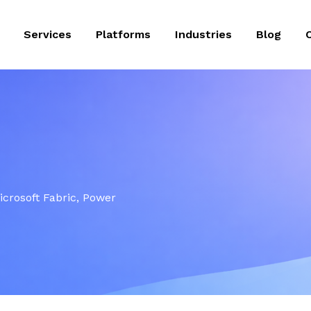
Services
Platforms
Industries
Blog
Microsoft Fabric, Power