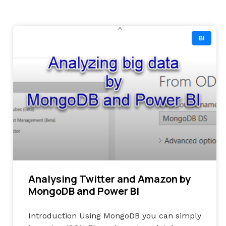
BI
Analysing Twitter and Amazon by
MongoDB and Power BI
Introduction Using MongoDB you can simply