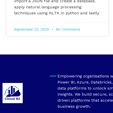
import a JSON file and create a database,
apply natural language processing
techniques using NLTK in python and lastly
September 22, 2020
No Comments
Empowering organisations wi
Power BI, Azure, Databricks
data platforms to unlock sm
insights. We build secure, sc
driven platforms that accele
business growth.