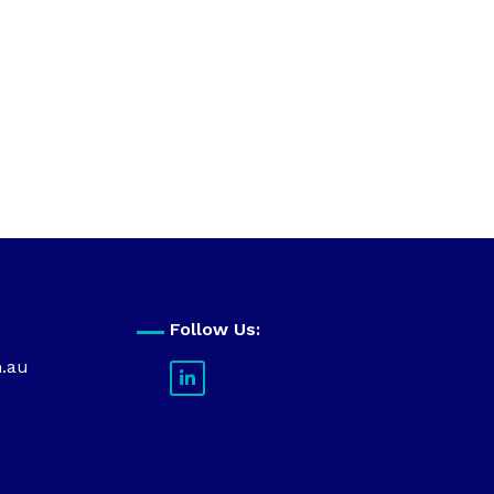
Follow Us:
m.au