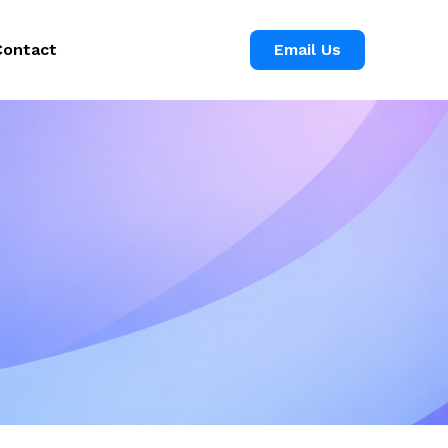
Contact
Email Us