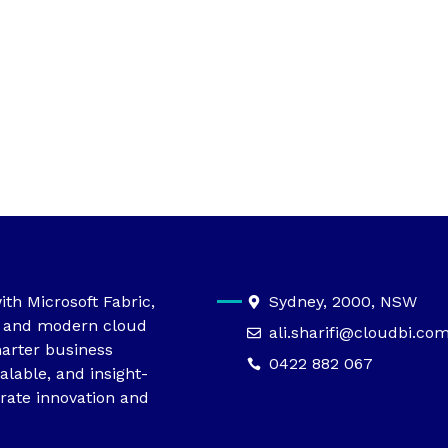
th Microsoft Fabric,
Sydney, 2000, NSW
, and modern cloud
ali.sharifi@cloudbi.co
arter business
0422 882 067
alable, and insight-
rate innovation and