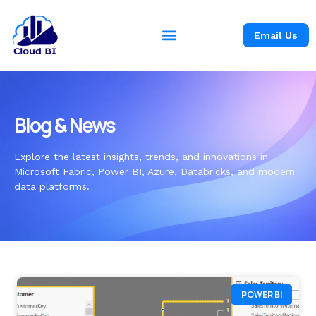
Email Us
Blog & News
Explore the latest insights, trends, and innovations in
Microsoft Fabric, Power BI, Azure, Databricks, and modern
data platforms.
POWER BI