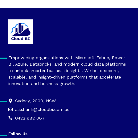
Empowering organisations with Microsoft Fabric, Power
BI, Azure, Databricks, and modern cloud data platforms
to unlock smarter business insights. We build secure,
scalable, and insight-driven platforms that accelerate
innovation and business growth.
Sydney, 2000, NSW
ali.sharifi@cloudbi.com.au
0422 882 067
Follow Us: