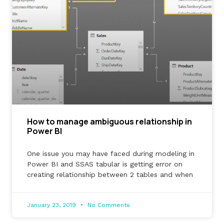
How to manage ambiguous relationship in
Power BI
One issue you may have faced during modeling in
Power BI and SSAS tabular is getting error on
creating relationship between 2 tables and when
January 23, 2019
No Comments